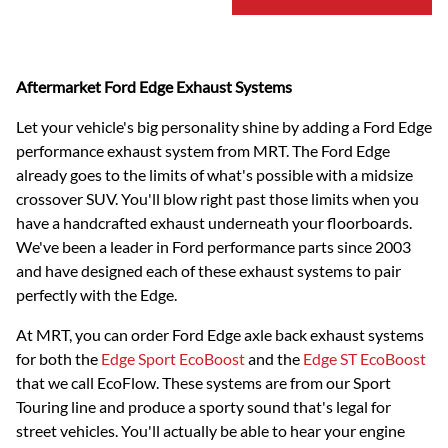
Aftermarket Ford Edge Exhaust Systems
Let your vehicle's big personality shine by adding a Ford Edge
performance exhaust system from MRT. The Ford Edge
already goes to the limits of what's possible with a midsize
crossover SUV. You'll blow right past those limits when you
have a handcrafted exhaust underneath your floorboards.
We've been a leader in Ford performance parts since 2003
and have designed each of these exhaust systems to pair
perfectly with the Edge.
At MRT, you can order Ford Edge axle back exhaust systems
for both the
Edge Sport EcoBoost
and the
Edge ST EcoBoost
that we call EcoFlow. These systems are from our Sport
Touring line and produce a sporty sound that's legal for
street vehicles. You'll actually be able to hear your engine