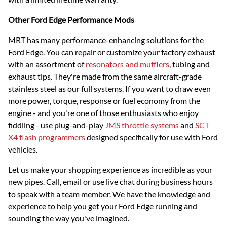
Other Ford Edge Performance Mods
MRT has many performance-enhancing solutions for the
Ford Edge. You can repair or customize your factory exhaust
with an assortment of
resonators and mufflers
, tubing and
exhaust tips. They're made from the same aircraft-grade
stainless steel as our full systems. If you want to draw even
more power, torque, response or fuel economy from the
engine - and you're one of those enthusiasts who enjoy
fiddling - use plug-and-play
JMS throttle systems
and
SCT
X4 flash programmers
designed specifically for use with Ford
vehicles.
Let us make your shopping experience as incredible as your
new pipes. Call, email or use live chat during business hours
to speak with a team member. We have the knowledge and
experience to help you get your Ford Edge running and
sounding the way you've imagined.