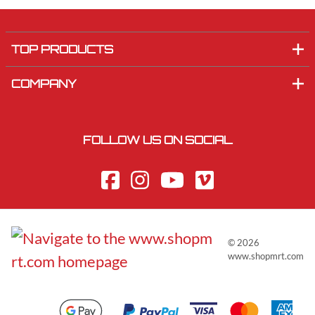
TOP PRODUCTS
COMPANY
FOLLOW US ON SOCIAL
©
2026
www.shopmrt.com