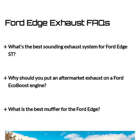
Ford Edge Exhaust FAQs
What's the best sounding exhaust system for Ford Edge
ST?
Why should you put an aftermarket exhaust on a Ford
EcoBoost engine?
What is the best muffler for the Ford Edge?