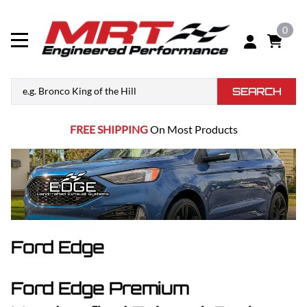
0
SEARCH
FREE SHIPPING
On Most Products
Ford Edge
Ford Edge Premium