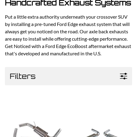
Handcrafted Exhaust Systems
Put a little extra authority underneath your crossover SUV
by installing a pre-tuned Ford Edge exhaust system that will
always get you noticed on the road. Our axle back exhausts
are easy to install while offering cutting-edge performance.
Get Noticed with a Ford Edge EcoBoost aftermarket exhaust
that's developed and manufactured in the U.S.
Filters