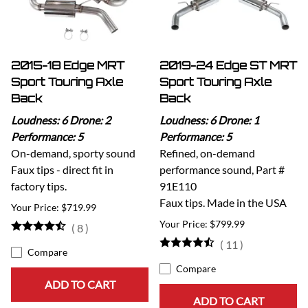
2015-18 Edge MRT
2019-24 Edge ST MRT
Sport Touring Axle
Sport Touring Axle
Back
Back
Loudness: 6 Drone: 2
Loudness: 6 Drone: 1
Performance: 5
Performance: 5
On-demand, sporty sound
Refined, on-demand
Faux tips - direct fit in
performance sound, Part #
factory tips.
91E110
Faux tips. Made in the USA
$719.99
$799.99
(
8
)
(
11
)
Compare
Compare
ADD TO CART
ADD TO CART