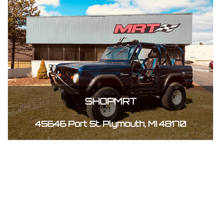
SHOPMRT
45646 Port St. Plymouth, MI 48170