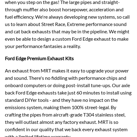
when you step on the gas! The large pipes and straight-
through muffler also boost horsepower, acceleration and
fuel efficiency. We're always developing new systems, so call
us to learn about Street Race, Extreme performance sound
and cat back exhausts that may be in the pipeline. We might
even be able to design a custom Ford Edge exhaust to make
your performance fantasies a reality.
Ford Edge Premium Exhaust Kits
An exhaust from MRT makes it easy to upgrade your power
and sound. There's no fiddling with performance chips and
onboard computers or doing post-install tune-ups. Our axle
back Ford Edge exhausts take just 60 minutes to install using
standard DIYer tools - and they have no impact on the
emissions system, making them 100% street-legal. By
crafting the pipes from aircraft-grade T304 stainless steel,
they will outlast almost any factory exhaust. MRT is so
confident in our quality that we back every exhaust system
with a limited lifetime warranty.