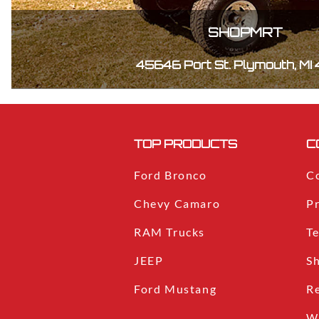
SHOPMRT
45646 Port St. Plymouth, MI
TOP PRODUCTS
C
Ford Bronco
C
Chevy Camaro
Pr
RAM Trucks
T
JEEP
S
Ford Mustang
R
W