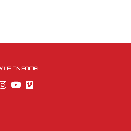
 US ON SOCIAL