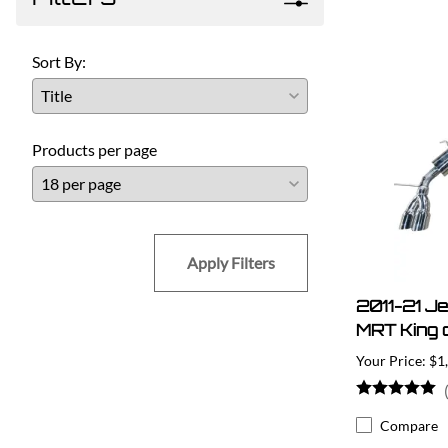
Sort By:
Products per page
Apply Filters
2011-21 J
MRT King o
$1
Compare