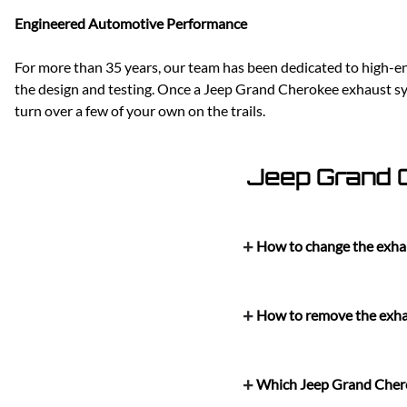
Engineered Automotive Performance
For more than 35 years, our team has been dedicated to high-en
the design and testing. Once a Jeep Grand Cherokee exhaust sys
turn over a few of your own on the trails.
Jeep Grand 
How to change the exha
How to remove the exha
Which Jeep Grand Chero