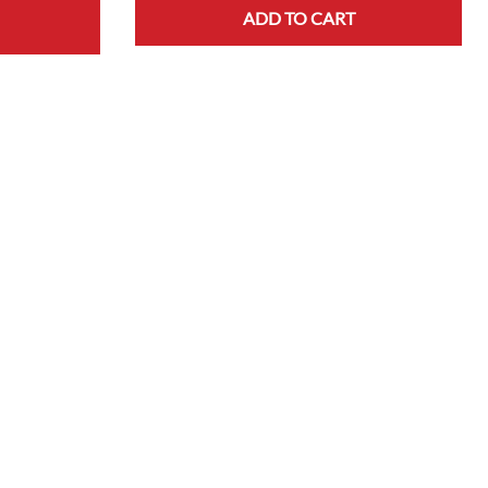
ADD TO CART