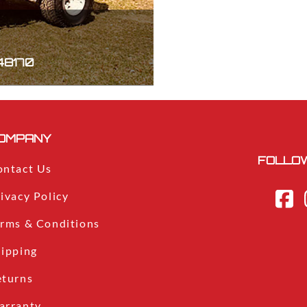
 48170
OMPANY
FOLLOW
ontact Us
ivacy Policy
erms & Conditions
hipping
eturns
arranty