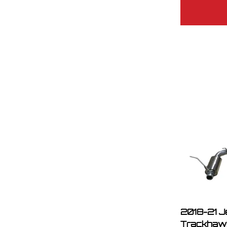
2018-21 J
Trackhawk