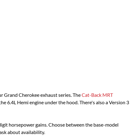
our Grand Cherokee exhaust series. The
Cat-Back MRT
 the 6.4L Hemi engine under the hood. There's also a Version 3
digit horsepower gains. Choose between the base-model
ask about availability.