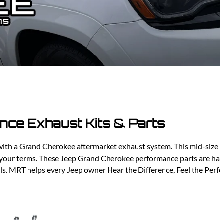
Ford Fiesta ST
Gladiator
Ford Flex
Wrangler
Ford Focus
Lincoln
Ford Fusion
Lincoln Aviator
Ford Maverick
Lincoln MKC
Ford Mustang
Lincoln MKS
Ford Ranger
Lincoln MKZ
Ford Taurus SHO
Mazda
MX-5 Miata
ce Exhaust Kits & Parts
th a Grand Cherokee aftermarket exhaust system. This mid-size cr
 your terms. These Jeep Grand Cherokee performance parts are ha
ools. MRT helps every Jeep owner Hear the Difference, Feel the Pe