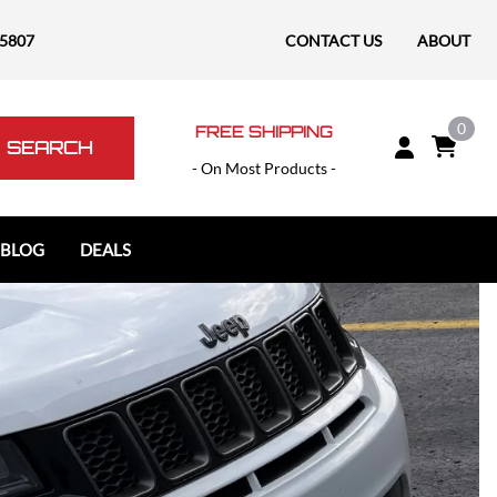
-5807
CONTACT US
ABOUT
0
FREE SHIPPING
SEARCH
- On Most Products -
 BLOG
DEALS
Polaris
Polaris Slingshot
RAM
RAM 1500
RAM 1500 TRX / RHO
RAM 2500