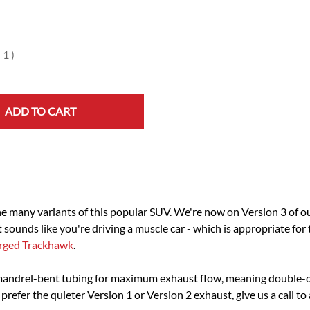
(
1
)
ADD TO CART
the many variants of this popular SUV. We're now on Version 3 of 
 sounds like you're driving a muscle car - which is appropriate for
rged Trackhawk
.
mandrel-bent tubing for maximum exhaust flow, meaning double-
 prefer the quieter Version 1 or Version 2 exhaust, give us a call to 