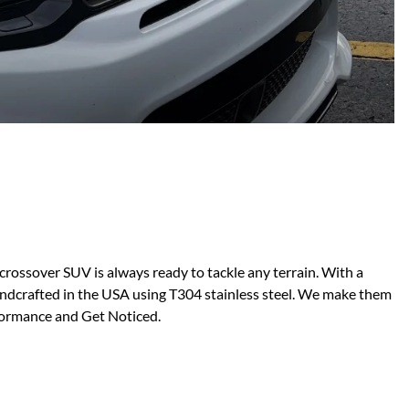
Scion
Scion FR-S
Subaru
Subaru BRZ
Subaru WRX / STI
Toyota
Toyota Tacoma
Toyota 86 / GR86
ossover SUV is always ready to tackle any terrain. With a
ndcrafted in the USA using T304 stainless steel. We make them
rformance and Get Noticed.