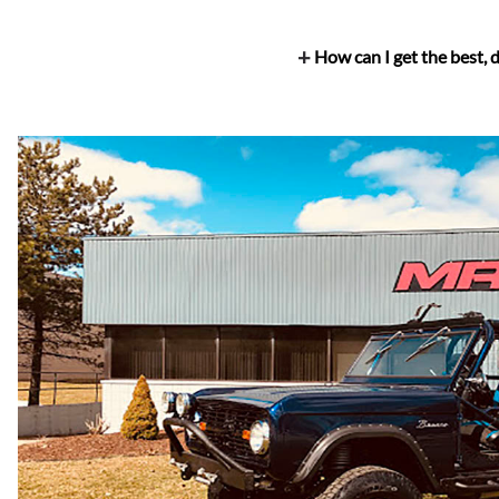
How can I get the best,