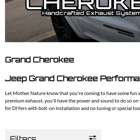
Dodge
Dodge Challenger
Dodge Charger
Dodge Durango
Grand Cherokee
Jeep Grand Cherokee Performan
Let Mother Nature know that you're coming to have some fun wi
premium exhaust, you'll have the power and sound to do so on
for DIYers with bolt-on installation and no tuning or special t
Filters