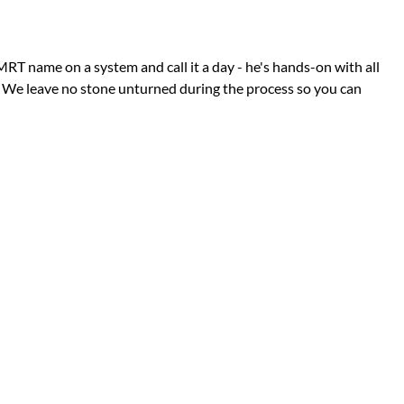
RT name on a system and call it a day - he's hands-on with all
. We leave no stone unturned during the process so you can