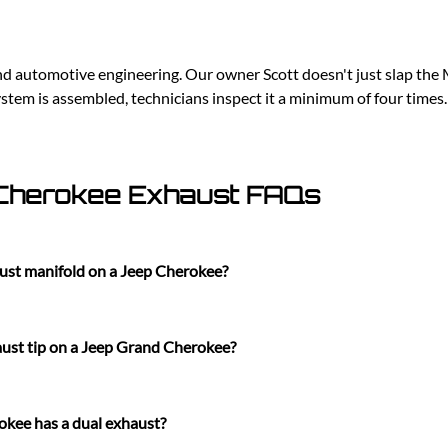
d automotive engineering. Our owner Scott doesn't just slap the M
tem is assembled, technicians inspect it a minimum of four times
Cherokee Exhaust FAQs
ust manifold on a Jeep Cherokee?
ust tip on a Jeep Grand Cherokee?
kee has a dual exhaust?