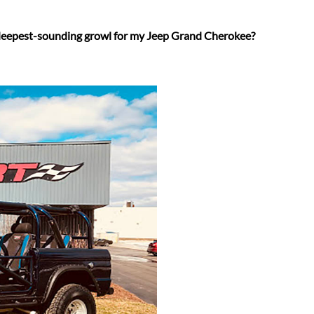
 deepest-sounding growl for my Jeep Grand Cherokee?