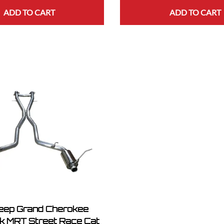
ADD TO CART
ADD TO CART
eep Grand Cherokee
 MRT Street Race Cat