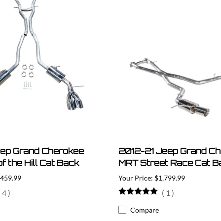
eep Grand Cherokee
2012-21 Jeep Grand C
f the Hill Cat Back
MRT Street Race Cat B
,459.99
$1,799.99
(
4
)
(
1
)
Compare