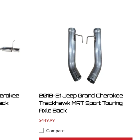
herokee
2018-21 Jeep Grand Cherokee
ack
Trackhawk MRT Sport Touring
Axle Back
$449.99
Compare