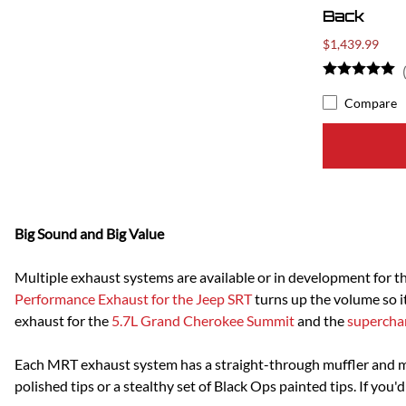
Back
$1,439.99
Compare
Big Sound and Big Value
Multiple exhaust systems are available or in development for 
Performance Exhaust for the Jeep SRT
turns up the volume so it
exhaust for the
5.7L Grand Cherokee Summit
and the
supercha
Each MRT exhaust system has a straight-through muffler and 
polished tips or a stealthy set of Black Ops painted tips. If you'd