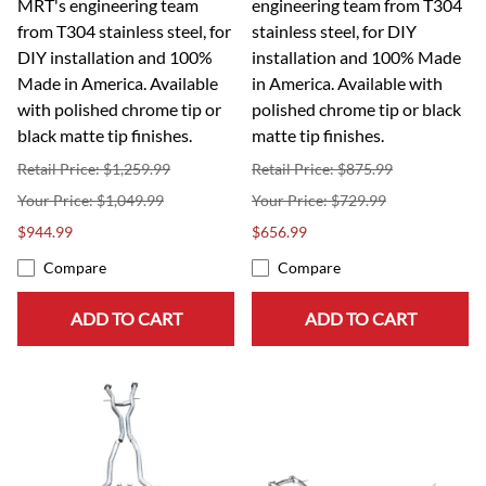
MRT's engineering team
engineering team from T304
from T304 stainless steel, for
stainless steel, for DIY
DIY installation and 100%
installation and 100% Made
Made in America. Available
in America. Available with
with polished chrome tip or
polished chrome tip or black
black matte tip finishes.
matte tip finishes.
Retail Price: $1,259.99
Retail Price: $875.99
$1,049.99
$729.99
$944.99
$656.99
Compare
Compare
ADD TO CART
ADD TO CART