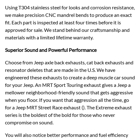
Using T304 stainless steel for looks and corrosion resistance,
we make precision CNC mandrel bends to produce an exact
fit. Each part is inspected at least four times before it is
approved for sale. We stand behind our craftsmanship and
materials with a limited lifetime warranty.
Superior Sound and Powerful Performance
Choose from Jeep axle back exhausts, cat back exhausts and
resonator deletes that are made in the U.S. We have
engineered these exhausts to create a deep muscle car sound
for your Jeep. An MRT Sport Touring exhaust gives a Jeep a
mellower neighborhood-friendly sound that gets aggressive
when you floor. If you want that aggression all the time, go
for a Jeep MRT Street Race exhaust (). The Extreme exhaust
series is the boldest of the bold for those who never
compromise on sound.
You will also notice better performance and fuel efficiency