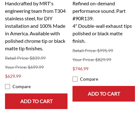
Handcrafted by MRT's
Refined on-demand
engineering team from T304
performance sound. Part
stainless steel, for DIY
#90R139.
installation and 100% Made
4" Double-wall exhaust tips
in America. Available with
polished or black matte
polished chrome tip or black
finish.
matte tip finishes.
Retail Price: $995.99
Retail Price: $839.99
$829.99
$699.99
$746.99
$629.99
Compare
Compare
ADD TO CART
ADD TO CART