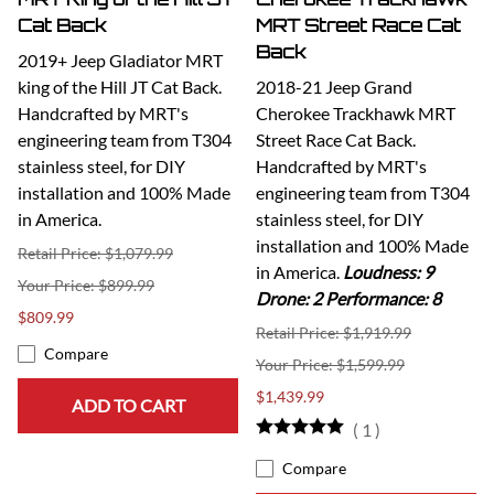
Cat Back
MRT Street Race Cat
Back
2019+ Jeep Gladiator MRT
king of the Hill JT Cat Back.
2018-21 Jeep Grand
Handcrafted by MRT's
Cherokee Trackhawk MRT
engineering team from T304
Street Race Cat Back.
stainless steel, for DIY
Handcrafted by MRT's
installation and 100% Made
engineering team from T304
in America.
stainless steel, for DIY
installation and 100% Made
Retail Price: $1,079.99
in America.
Loudness: 9
$899.99
Drone: 2 Performance: 8
$809.99
Retail Price: $1,919.99
Compare
$1,599.99
$1,439.99
ADD TO CART
(
1
)
Compare