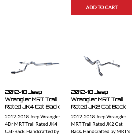
ADD TO CART
2012-18 Jeep
2012-18 Jeep
Wrangler MRT Trail
Wrangler MRT Trail
Rated JK4 Cat Back
Rated JK2 Cat Back
2012-2018 Jeep Wrangler
2012-2018 Jeep Wrangler
4Dr MRT Trail Rated JK4
MRT Trail Rated JK2 Cat
Cat-Back. Handcrafted by
Back. Handcrafted by MRT's