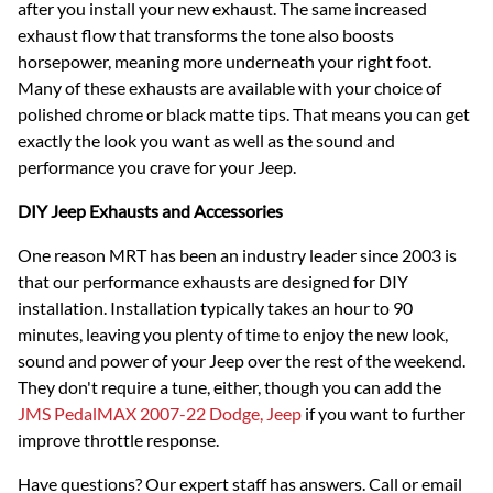
after you install your new exhaust. The same increased
exhaust flow that transforms the tone also boosts
horsepower, meaning more underneath your right foot.
Many of these exhausts are available with your choice of
polished chrome or black matte tips. That means you can get
exactly the look you want as well as the sound and
performance you crave for your Jeep.
DIY Jeep Exhausts and Accessories
One reason MRT has been an industry leader since 2003 is
that our performance exhausts are designed for DIY
installation. Installation typically takes an hour to 90
minutes, leaving you plenty of time to enjoy the new look,
sound and power of your Jeep over the rest of the weekend.
They don't require a tune, either, though you can add the
JMS PedalMAX 2007-22 Dodge, Jeep
if you want to further
improve throttle response.
Have questions? Our expert staff has answers. Call or email