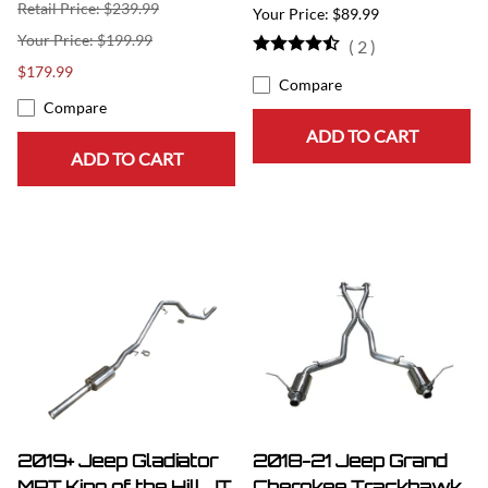
Retail Price: $239.99
$89.99
$199.99
(
2
)
$179.99
Compare
Compare
ADD TO CART
ADD TO CART
2019+ Jeep Gladiator
2018-21 Jeep Grand
MRT King of the Hill JT
Cherokee Trackhawk