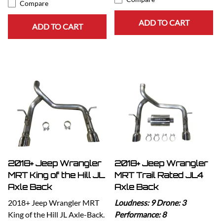
Compare
ADD TO CART
ADD TO CART
2018+ Jeep Wrangler
2018+ Jeep Wrangler
MRT King of the Hill JL
MRT Trail Rated JL4
Axle Back
Axle Back
2018+ Jeep Wrangler MRT
Loudness: 9 Drone: 3
King of the Hill JL Axle-Back.
Performance: 8