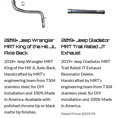
2018+ Jeep Wrangler
2019+ Jeep Gladiator
MRT King of the Hill JL
MRT Trail Rated JT
Axle Back
Exhaust
2018+ Jeep Wrangler MRT
2019+ Jeep Gladiator MRT
King of the Hill JL Axle-Back.
Trail Rated JT Exhaust
Handcrafted by MRT's
Resonator Delete.
engineering team from T304
Handcrafted by MRT's
stainless steel, for DIY
engineering team from T304
installation and 100% Made
stainless steel, for DIY
in America. Available with
installation and 100% Made
polished chrome tip or black
in America.
matte tip finishes.
Retail Price: $107.99