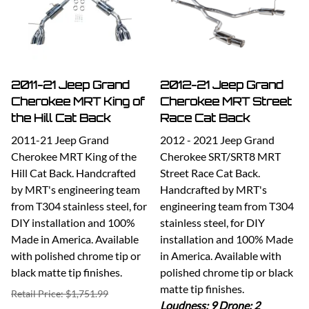
2011-21 Jeep Grand
2012-21 Jeep Grand
Cherokee MRT King of
Cherokee MRT Street
the Hill Cat Back
Race Cat Back
2011-21 Jeep Grand
2012 - 2021 Jeep Grand
Cherokee MRT King of the
Cherokee SRT/SRT8 MRT
Hill Cat Back. Handcrafted
Street Race Cat Back.
by MRT's engineering team
Handcrafted by MRT's
from T304 stainless steel, for
engineering team from T304
DIY installation and 100%
stainless steel, for DIY
Made in America. Available
installation and 100% Made
with polished chrome tip or
in America. Available with
black matte tip finishes.
polished chrome tip or black
matte tip finishes.
Retail Price: $1,751.99
Loudness: 9 Drone: 2