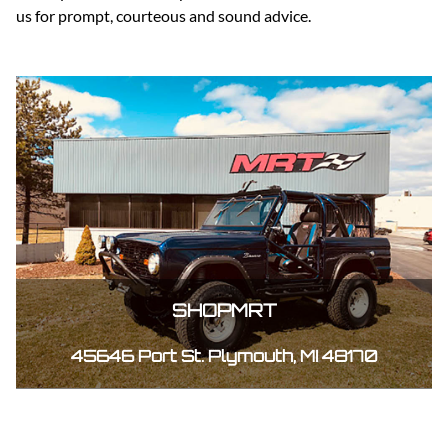
us for prompt, courteous and sound advice.
SHOPMRT
45646 Port St. Plymouth, MI 48170