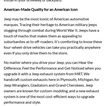
American-Made Quality for an American Icon
Jeep may be the most iconic of American automotive
marques. Tracing their heritage to American military jeeps
slogging through combat during World War II, Jeeps have a
touch of macho that makes them as appealing to
suburbanites as to off-roaders. It's comforting to know these
four-wheel-drive vehicles can take you practically anywhere
even if you only drive them to the store.
No matter where you drive your Jeep, you can Hear the
Difference, Feel the Performance and Get Noticed when you
upgrade it with a Jeep exhaust system from MRT. We
handcraft custom exhausts here in Plymouth, Michigan, for
Jeep Wranglers, Gladiators and Grand Cherokees. Jeep
owners are known for custom-modding, and a new exhaust
system is one of the most cost-efficient ways to upgrade
performance and style.