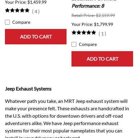
$1,459.99
Performance: 8
(
4
)
Retail Price: $2,159.99
Compare
$1,799.99
(
1
)
ADD TO CART
Compare
ADD TO CART
Jeep Exhaust Systems
Whatever path you take, an MRT Jeep exhaust system will
make your presence felt. These exhausts are handcrafted in
the U.S. with options for downtown drivers and off-road
adventurers alike. We have Jeep performance exhaust
systems for their most popular nameplates that you can
install in your driveway or backyard.