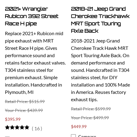
2021+ Wrangler
2018-21 Jeep Grand
Rubicon 392 Street
Cherokee Trackhawk
Race H pipe
MRT Sport Touring
Axle Back
Replace 2021+ Rubicon mid
pipe exhaust with MRT
2018-2021 Jeep Grand
Street Race H pipe. Gives
Cherokee Track Hawk MRT
performance sound and
Sport Touring Axle Back. On
retains factor exhaust valves.
demand performance and
T304 stainless steel for
sound. Handcrafted in T304
premium exhaust. Simple
stainless steel, for DIY
installation. Handcrafted in
installation and 100% Made
Plymouth, MI
in America. Reuses factory
exhaust tips.
Retail Price: $515.99
Retail Price: $599.99
$439.99
$499.99
$395.99
$449.99
(
16
)
Compare