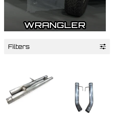
Filters