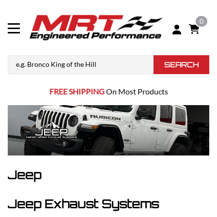
0
SEARCH
FREE SHIPPING
On Most Products
Jeep
Jeep Exhaust Systems