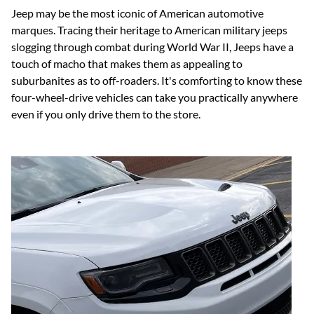
Jeep may be the most iconic of American automotive
marques. Tracing their heritage to American military jeeps
slogging through combat during World War II, Jeeps have a
touch of macho that makes them as appealing to
suburbanites as to off-roaders. It's comforting to know these
four-wheel-drive vehicles can take you practically anywhere
even if you only drive them to the store.