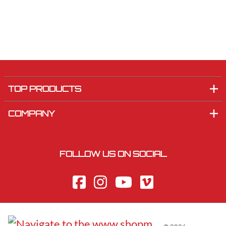
TOP PRODUCTS
COMPANY
FOLLOW US ON SOCIAL