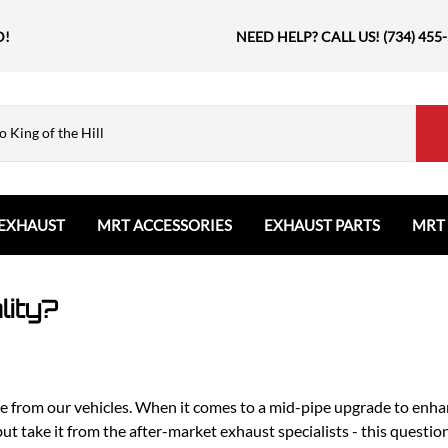
D!
NEED HELP? CALL US! (734) 455
EXHAUST
MRT ACCESSORIES
EXHAUST PARTS
MRT
Ford
Shift Knobs
Resonators and Mufflers
GMC
The Book & Merch
Tips
lity?
Ford Bronco
GMC Sierra
Email MRT Gift Certificates
Mountain, River, Trail
Ford Edge
Honda
Ford Escape
Civic Type R
Ford Explorer
Jeep
e from our vehicles. When it comes to a mid-pipe upgrade to enha
Ford F150 / Raptor
Grand Cherokee
but take it from the after-market exhaust specialists - this quest