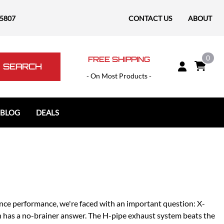
-5807
CONTACT US
ABOUT
0
FREE SHIPPING
SEARCH
- On Most Products -
 BLOG
DEALS
Polaris
Polaris Slingshot
RAM
RAM 1500
RAM 1500 TRX / RHO
nce performance, we're faced with an important question: X-
RAM 2500
ion has a no-brainer answer. The H-pipe exhaust system beats the