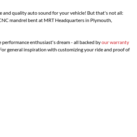
d quality auto sound for your vehicle! But that's not all:
is CNC mandrel bent at MRT Headquarters in Plymouth,
e performance enthusiast's dream - all backed by
our warranty
or general inspiration with customizing your ride and proof of