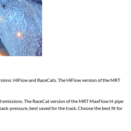
ersions: HiFlow and RaceCats. The HiFlow version of the MRT
 and emissions. The RaceCat version of the MRT MaxFlow H-pipe
back-pressure, best saved for the track. Choose the best fit for