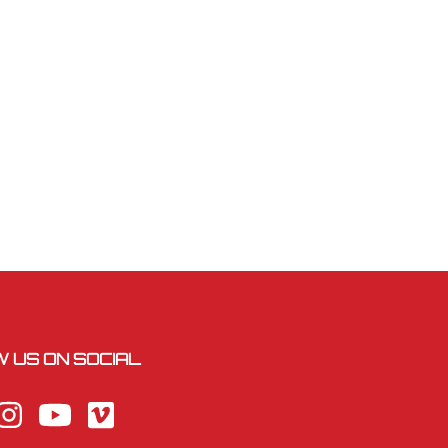
 US ON SOCIAL