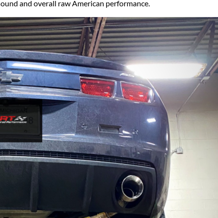
Ford Fiesta ST
r sound and overall raw American performance.
Gladiator
Ford Flex
Wrangler
Ford Focus
Lincoln
Ford Fusion
Lincoln Aviator
Ford Maverick
Lincoln MKC
Ford Mustang
Lincoln MKS
Ford Ranger
Lincoln MKZ
Ford Taurus SHO
Mazda
MX-5 Miata