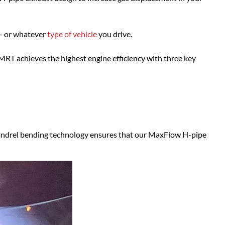
- or whatever
type of vehicle
you drive.
MRT achieves the highest engine efficiency with three key
andrel bending technology ensures that our MaxFlow H-pipe