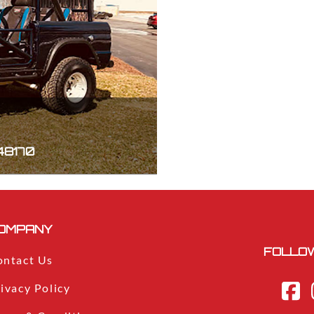
 48170
OMPANY
FOLLOW
ontact Us
ivacy Policy