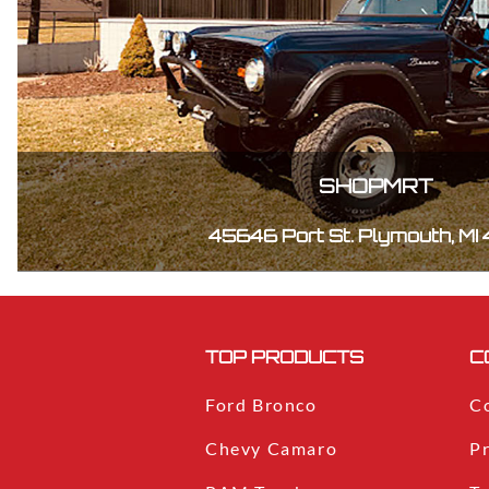
SHOPMRT
45646 Port St. Plymouth, MI
TOP PRODUCTS
C
Ford Bronco
C
Chevy Camaro
Pr