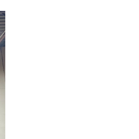
Scion
Scion FR-S
Subaru
Subaru BRZ
Subaru WRX / STI
Toyota
Toyota Tacoma
Toyota 86 / GR86