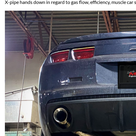
Dodge
X-pipe hands down in regard to gas flow, efficiency, muscle ca
Dodge Challenger
Dodge Charger
Dodge Durango