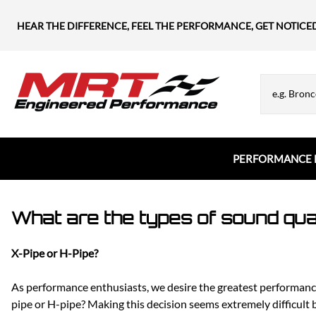
HEAR THE DIFFERENCE, FEEL THE PERFORMANCE, GET NOTICE
PERFORMANCE 
Chevrolet
MRT Hood Struts
Flanges & Tubes
What are the types of sound qua
Chevy Blazer
Appearance & Hardware
Chevy Camaro
X-Pipe or H-Pipe?
Chevy Corvette
Chevy Silverado
As performance enthusiasts, we desire the greatest performanc
Chevy SS
pipe or H-pipe? Making this decision seems extremely difficult 