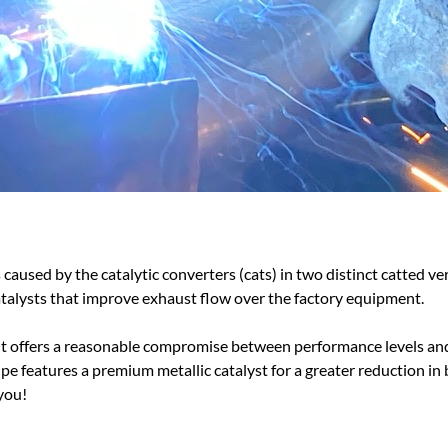
aused by the catalytic converters (cats) in two distinct catted v
alysts that improve exhaust flow over the factory equipment.
 as it offers a reasonable compromise between performance levels
pe features a premium metallic catalyst for a greater reduction in 
 you!