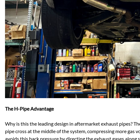
The H-Pipe Advantage
Why is this the leading design in aftermarket exhaust pipes? The
pipe cross at the middle of the system, compressing more gas vo
avoids this back pressure by directing the exhaust gases along