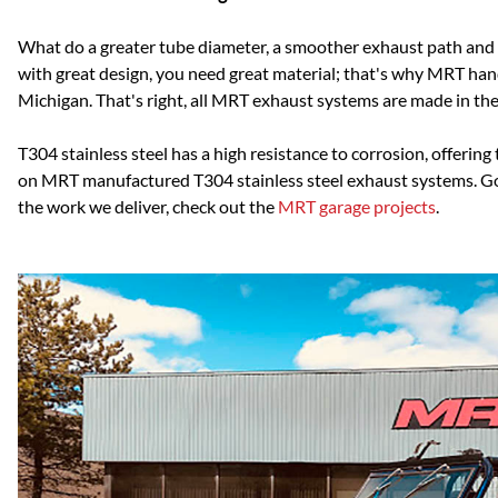
What do a greater tube diameter, a smoother exhaust path and 
with great design, you need great material; that's why MRT ha
Michigan. That's right, all MRT exhaust systems are made in the U
T304 stainless steel has a high resistance to corrosion, offer
on MRT manufactured T304 stainless steel exhaust systems. Go w
the work we deliver, check out the
MRT garage projects
.