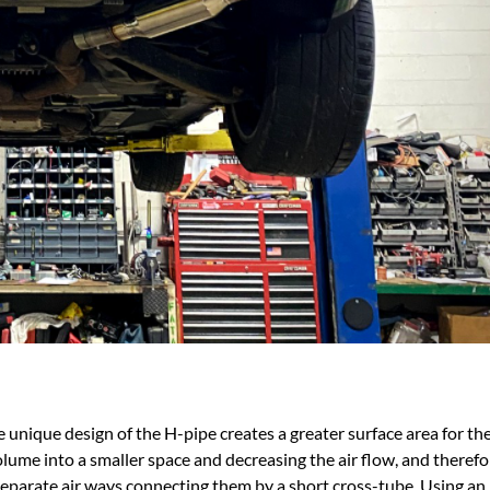
 unique design of the H-pipe creates a greater surface area for the
lume into a smaller space and decreasing the air flow, and therefo
 separate air ways connecting them by a short cross-tube. Using an