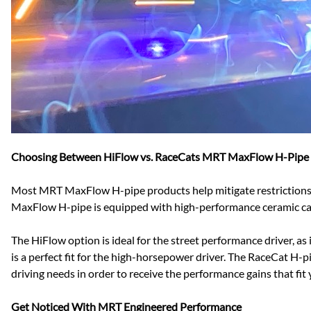
Choosing Between HiFlow vs. RaceCats MRT MaxFlow H-Pipe
Most MRT MaxFlow H-pipe products help mitigate restrictions c
MaxFlow H-pipe is equipped with high-performance ceramic cat
The HiFlow option is ideal for the street performance driver,
is a perfect fit for the high-horsepower driver. The RaceCat H-pi
driving needs in order to receive the performance gains that fit
Get Noticed With MRT Engineered Performance