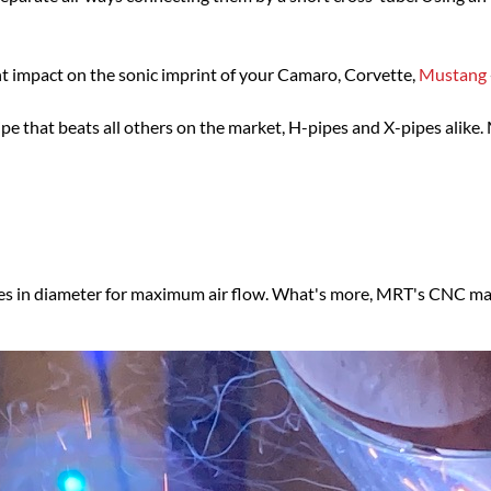
nt impact on the sonic imprint of your Camaro, Corvette,
Mustang
 that beats all others on the market, H-pipes and X-pipes alike. 
es in diameter for maximum air flow. What's more, MRT's CNC m