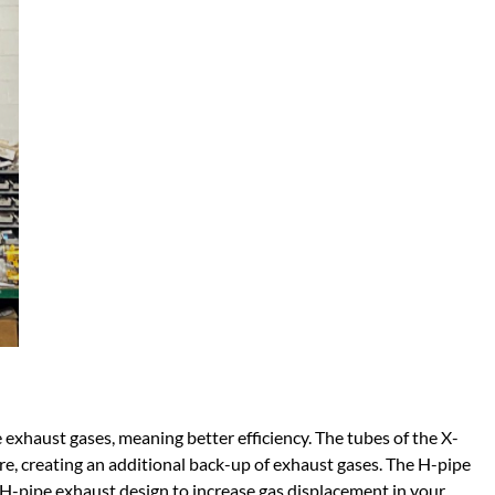
 exhaust gases, meaning better efficiency. The tubes of the X-
re, creating an additional back-up of exhaust gases. The H-pipe
 H-pipe exhaust design to increase gas displacement in your