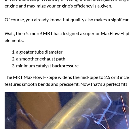
engine and maximize your engine's efficiency is a given.
Of course, you already know that quality also makes a significa
Wait, there's more! MRT has designed a superior MaxFlow H-pipe
elements:
a greater tube diameter
a smoother exhaust path
minimum catalyst backpressure
The MRT MaxFlow H-pipe widens the mid-pipe to 2.5 or 3 inch
features smooth bends and precise fit. Now that's a perfect fit!