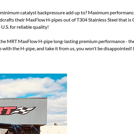
minimum catalyst backpressure add up to? Maximum performance an
ndcrafts their MaxFlow H-pipes out of T304 Stainless Steel that 
.S. for reliable quality!
ing the MRT MaxFlow H-pipe long-lasting premium performance - th
ith the H-pipe, and take it from us, you won't be disappointed! F